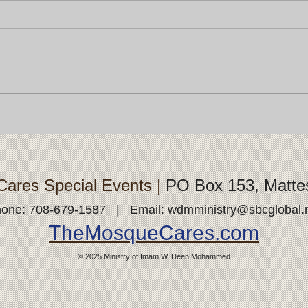
ares Special Events |
PO Box 153, Matte
one: 708-679-1587 | Email:
wdmministry@sbcglobal.
TheMosqueCares.com
© 2025
Ministry of Imam W. Deen
Mohammed