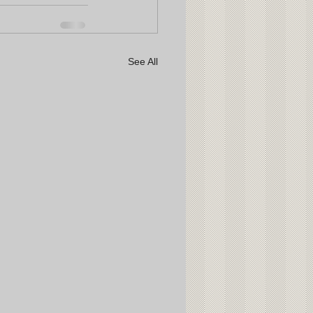
See All