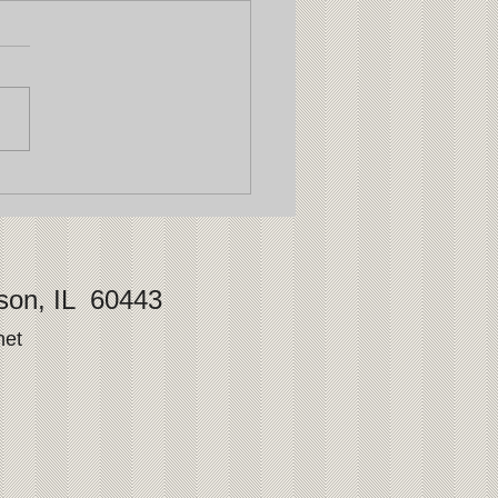
son, IL 60443
net