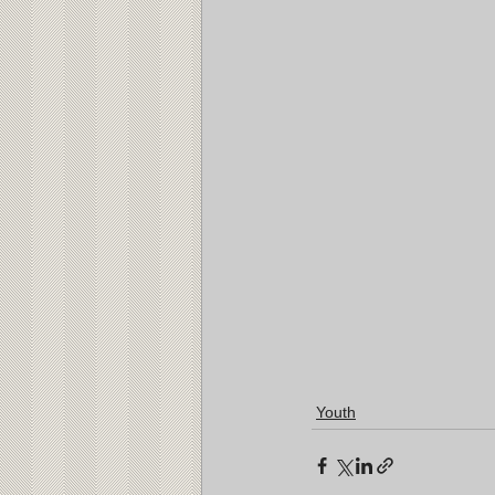
Youth