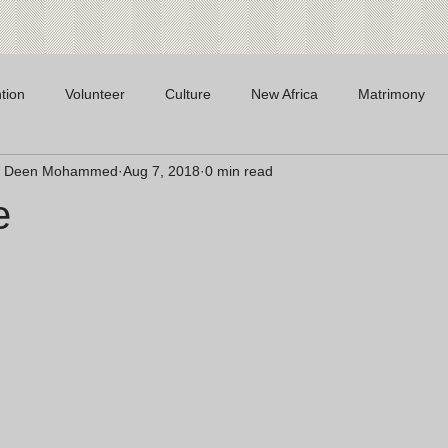
tion
Volunteer
Culture
New Africa
Matrimony
 W Deen Mohammed
Aug 7, 2018
0 min read
e