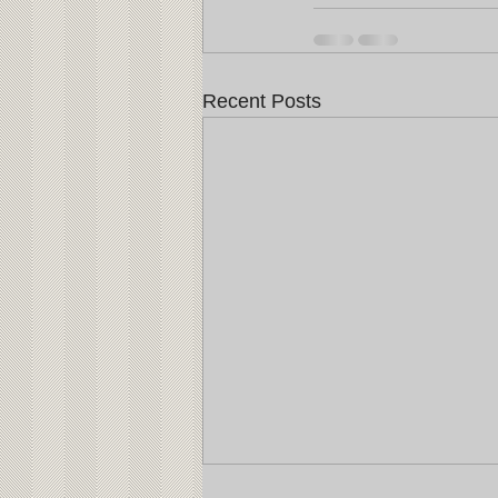
Recent Posts