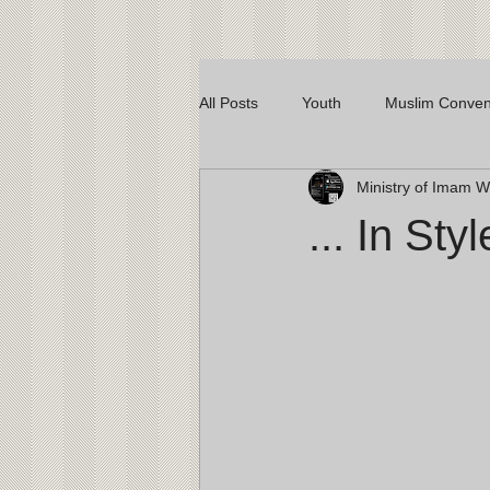
All Posts
Youth
Muslim Conven
Ministry of Imam
... In Styl