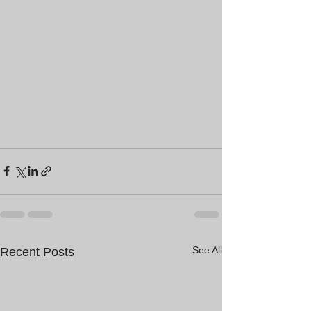
See All
Recent Posts