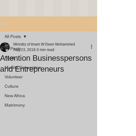
Post
All Posts
Ministry of Imam W Deen Mohammed
All Posts
Aug 23, 2018
0 min read
Attention Businesspersons
Youth
and Entrepreneurs
Muslim Convention
Volunteer
Culture
New Africa
Matrimony