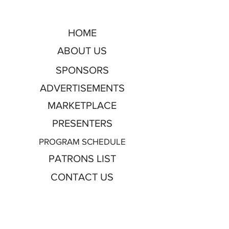
HOME
ABOUT US
SPONSORS
ADVERTISEMENTS
MARKETPLACE
PRESENTERS
PROGRAM SCHEDULE
PATRONS LIST
CONTACT US