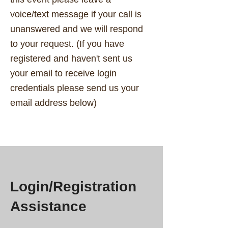
voice/text message if your call is
unanswered and we will respond
to your request. (If you have
registered and haven't sent us
your email to receive login
credentials please send us your
email address below)
Login/Registration
Assistance