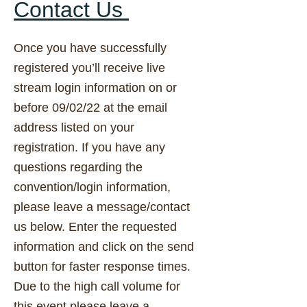
Contact Us
Once you have successfully
registered you’ll receive live
stream login information on or
before 09/02/22 at the email
address listed on your
registration. If you have any
questions regarding the
convention/login information,
please leave a message/contact
us below. Enter the requested
information and click on the send
button for faster response times.
Due to the high call volume for
this event please leave a