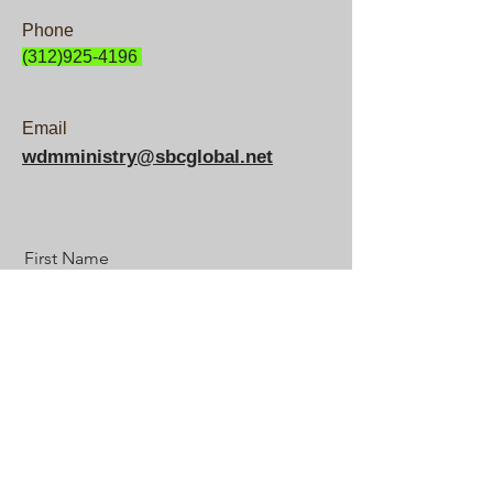
Phone
(312)925-4196
Email
wdmministry@sbcglobal.net
First Name
Last Name
Email